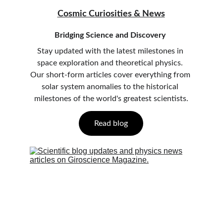
Cosmic Curiosities & News
Bridging Science and Discovery
Stay updated with the latest milestones in 
space exploration and theoretical physics. 
Our short-form articles cover everything from 
solar system anomalies to the historical 
milestones of the world's greatest scientists.
Read blog