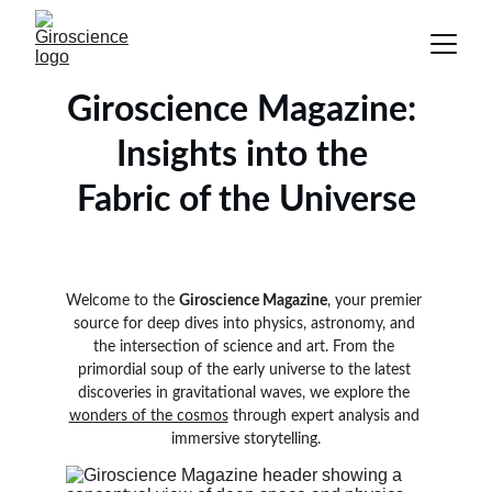
Giroscience Magazine: 
Insights into the 
Fabric of the Universe
Welcome to the 
Giroscience Magazine
, your premier 
source for deep dives into physics, astronomy, and 
the intersection of science and art. From the 
primordial soup of the early universe to the latest 
discoveries in gravitational waves, we explore the 
wonders of the cosmos
 through expert analysis and 
immersive storytelling.