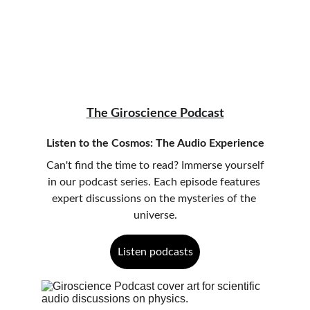
The Giroscience Podcast
Listen to the Cosmos: The Audio Experience
 Can't find the time to read? Immerse yourself 
in our podcast series. Each episode features 
expert discussions on the mysteries of the 
universe.
Listen podcasts