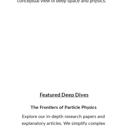
Featured Deep Dives
The Frontiers of Particle Physics
Explore our in-depth research papers and 
explanatory articles. We simplify complex 