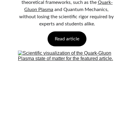
theoretical frameworks, such as the 
Quark-
Gluon Plasma
 and Quantum Mechanics, 
without losing the scientific rigor required by 
experts and students alike.
Read article