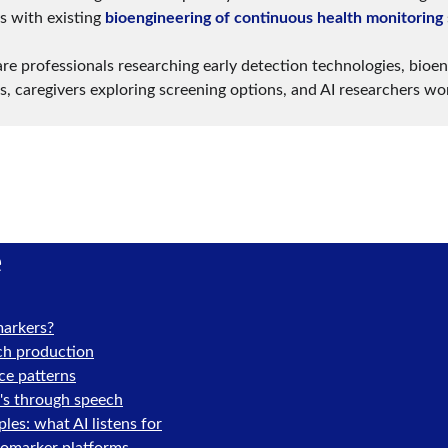
 with existing 
bioengineering of continuous health monitoring
re professionals researching early detection technologies, bioen
s, caregivers exploring screening options, and AI researchers wo
e
markers?
ch production
ce patterns
's through speech
es: what AI listens for