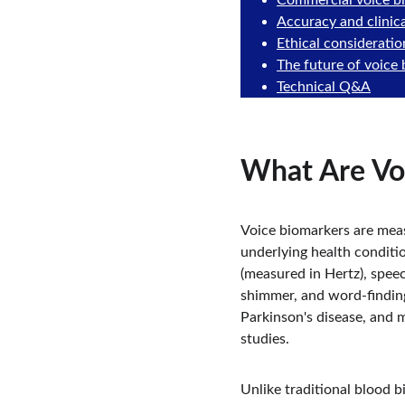
Commercial voice b
Accuracy and clinica
Ethical consideratio
The future of voice
Technical Q&A
What Are Vo
Voice biomarkers are meas
underlying health conditio
(measured in Hertz), speec
shimmer, and word-finding d
Parkinson's disease, and 
studies.
Unlike traditional blood b