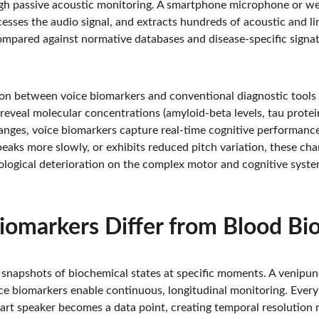
gh passive acoustic monitoring. A smartphone microphone or we
esses the audio signal, and extracts hundreds of acoustic and lin
pared against normative databases and disease-specific signatu
on between voice biomarkers and conventional diagnostic tools li
 reveal molecular concentrations (amyloid-beta levels, tau prote
anges, voice biomarkers capture real-time cognitive performanc
peaks more slowly, or exhibits reduced pitch variation, these cha
ological deterioration on the complex motor and cognitive syste
iomarkers Differ from Blood Bi
snapshots of biochemical states at specific moments. A venipunc
ice biomarkers enable continuous, longitudinal monitoring. Every
art speaker becomes a data point, creating temporal resolution 