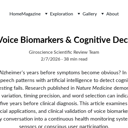
Home
Magazine
Exploration
Gallery
About
Voice Biomarkers & Cognitive Dec
Giroscience Scientific Review Team
2/7/2026
38 min read
 Alzheimer's years before symptoms become obvious? In 
eech patterns with artificial intelligence to detect cogni
sting fails. Research published in 
Nature Medicine
 demon
 variation, timing precision, and word selection can indic
five years before clinical diagnosis. This article examine
ial applications, and clinical validation of voice biomarke
 conversation into a continuous health monitoring syste
sensors or conscious user participation.