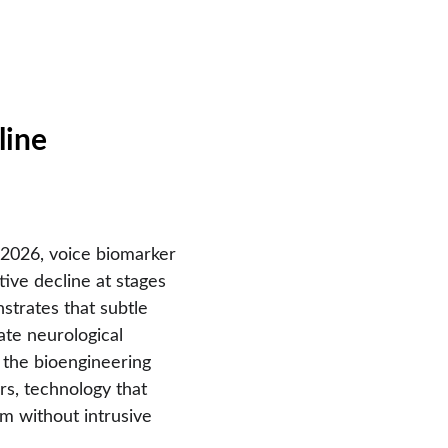
line
2026, voice biomarker 
tive decline at stages 
strates that subtle 
ate neurological 
s the bioengineering 
rs, technology that 
m without intrusive 