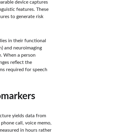
arable device captures 
guistic features. These 
res to generate risk 
es in their functional 
in) and neuroimaging 
e. When a person 
nges reflect the 
ms required for speech 
omarkers
ture yields data from 
 phone call, voice memo, 
measured in hours rather 