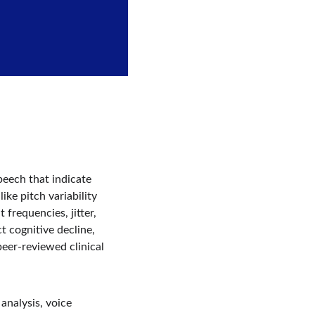
eech that indicate 
ke pitch variability 
frequencies, jitter, 
t cognitive decline, 
eer-reviewed clinical 
analysis, voice 