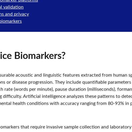
iomarker platforms
l validation
ns and privacy
 biomarkers
ice Biomarkers?
urable acoustic and linguistic features extracted from human sp
ns or disease progression. They include quantifiable parameters li
h rate (words per minute), pause duration (milliseconds), formant 
ifficulty. Artificial intelligence analyzes these patterns to detec
mental health conditions with accuracy ranging from 80-93% in p
iomarkers that require invasive sample collection and laboratory 