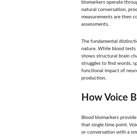
biomarkers operate throu
natural conversation, proc
measurements are then com
assessments.
The fundamental distincti
nature. While blood tests
shows structural brain ch
struggles to find words, s
functional impact of neur
production.
How Voice B
Blood biomarkers provide 
that single time point. Vo
or conversation with a sm