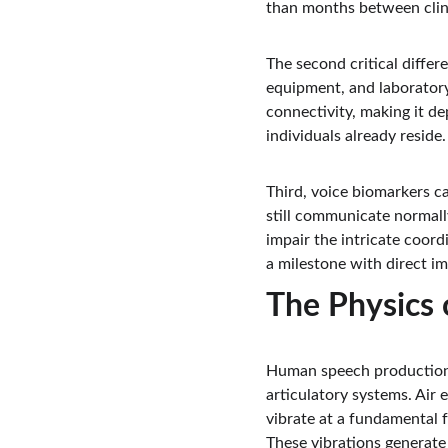
than months between clini
The second critical differe
equipment, and laboratory
connectivity, making it d
individuals already reside.
Third, voice biomarkers ca
still communicate normall
impair the intricate coord
a milestone with direct im
The Physics 
Human speech production i
articulatory systems. Air 
vibrate at a fundamental 
These vibrations generate