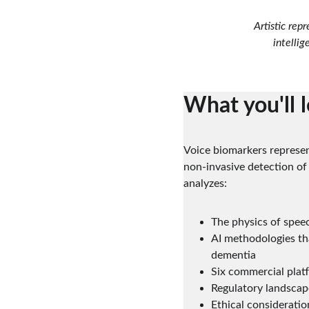
Artistic rep
intellig
What you'll 
Voice biomarkers represen
non-invasive detection of
analyzes:
The physics of spee
AI methodologies tha
dementia
Six commercial platf
Regulatory landscap
Ethical considerati