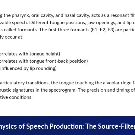
 the pharynx, oral cavity, and nasal cavity, acts as a resonant fil
able speech. Different tongue positions, jaw openings, and lip c
 called formants. The first three formants (F1, F2, F3) are partic
ly occur at:
orrelates with tongue height)
orrelates with tongue front-back position)
influenced by lip rounding)
ticulatory transitions, the tongue touching the alveolar ridge for
coustic signatures in the spectrogram. The precision and timing 
ive conditions.