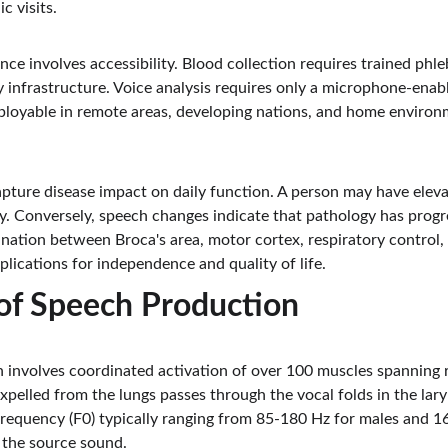
c visits.
nce involves accessibility. Blood collection requires trained phle
 infrastructure. Voice analysis requires only a microphone-enabl
eployable in remote areas, developing nations, and home environ
pture disease impact on daily function. A person may have elevat
y. Conversely, speech changes indicate that pathology has progre
ination between Broca's area, motor cortex, respiratory control, 
plications for independence and quality of life.
of Speech Production
nvolves coordinated activation of over 100 muscles spanning re
expelled from the lungs passes through the vocal folds in the lar
frequency (F0) typically ranging from 85-180 Hz for males and 1
 the source sound.