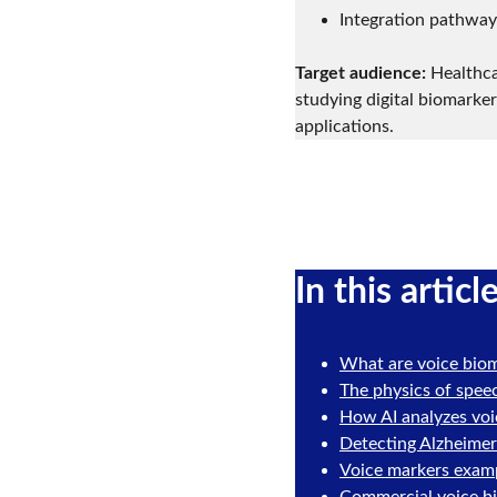
Integration pathways
Target audience:
 Healthca
studying digital biomarker
applications.
In this articl
What are voice bio
The physics of spee
How AI analyzes voi
Detecting Alzheimer
Voice markers exampl