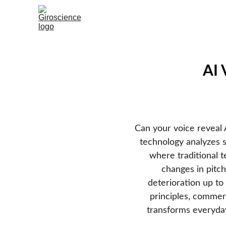
AI 
Can your voice reveal
technology analyzes sp
where traditional te
changes in pitch
deterioration up to 
principles, commerc
transforms everyday