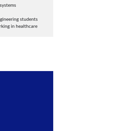
 systems
gineering students 
rking in healthcare 