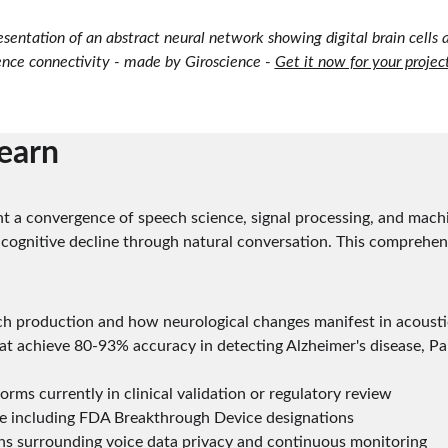
resentation of an abstract neural network showing digital brain cells an
ence connectivity - made by Giroscience - 
Get it now for your projec
learn
t a convergence of speech science, signal processing, and machi
 cognitive decline through natural conversation. This comprehen
ch production and how neurological changes manifest in acousti
t achieve 80-93% accuracy in detecting Alzheimer's disease, Par
orms currently in clinical validation or regulatory review
e including FDA Breakthrough Device designations
ons surrounding voice data privacy and continuous monitoring