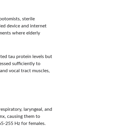
botomists, sterile 
ed device and internet 
ments where elderly 
ed tau protein levels but 
ssed sufficiently to 
and vocal tract muscles, 
spiratory, laryngeal, and 
ynx, causing them to 
65-255 Hz for females. 