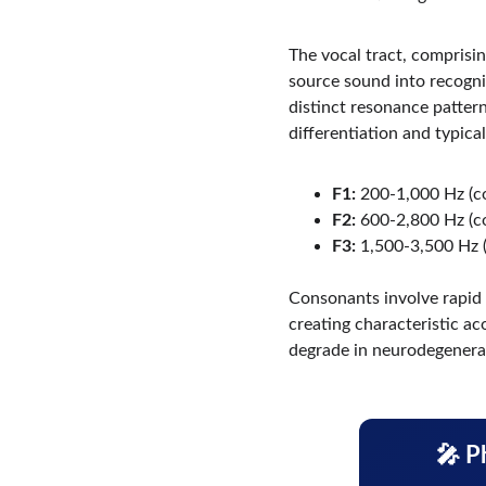
The vocal tract, comprising
source sound into recogniz
distinct resonance patterns
differentiation and typical
F1:
 200-1,000 Hz (c
F2:
 600-2,800 Hz (c
F3:
 1,500-3,500 Hz (
Consonants involve rapid ar
creating characteristic a
degrade in neurodegenerat