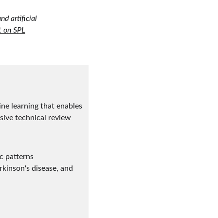
d artificial 
t on SPL
ne learning that enables 
sive technical review 
c patterns
kinson's disease, and 