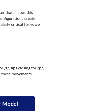
ter that shapes this 
onfigurations create 
ularly critical for vowel 
 /t/, lips closing for /p/, 
of these movements 