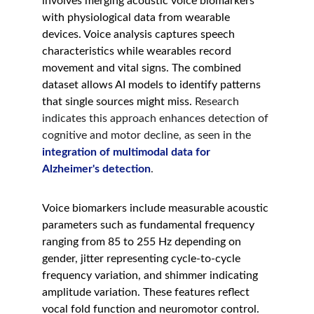
involves merging acoustic voice biomarkers 
with physiological data from wearable 
devices. Voice analysis captures speech 
characteristics while wearables record 
movement and vital signs. The combined 
dataset allows AI models to identify patterns 
that single sources might miss. 
Research 
indicates this approach enhances detection of 
cognitive and motor decline, as seen in the 
integration of multimodal data for 
Alzheimer's detection
.
Voice biomarkers include measurable acoustic 
parameters such as fundamental frequency 
ranging from 85 to 255 Hz depending on 
gender, jitter representing cycle-to-cycle 
frequency variation, and shimmer indicating 
amplitude variation. These features reflect 
vocal fold function and neuromotor control. 