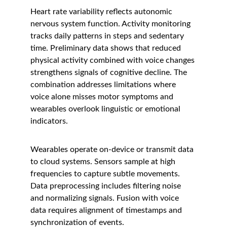
Heart rate variability reflects autonomic 
nervous system function. Activity monitoring 
tracks daily patterns in steps and sedentary 
time. Preliminary data shows that reduced 
physical activity combined with voice changes 
strengthens signals of cognitive decline. The 
combination addresses limitations where 
voice alone misses motor symptoms and 
wearables overlook linguistic or emotional 
indicators.
Wearables operate on-device or transmit data 
to cloud systems. Sensors sample at high 
frequencies to capture subtle movements. 
Data preprocessing includes filtering noise 
and normalizing signals. Fusion with voice 
data requires alignment of timestamps and 
synchronization of events.