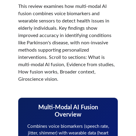
This review examines how multi-modal AI 
fusion combines voice biomarkers and 
wearable sensors to detect health issues in 
elderly individuals. Key findings show 
improved accuracy in identifying conditions 
like Parkinson's disease, with non-invasive 
methods supporting personalized 
interventions. Scroll to sections: What is 
multi-modal AI fusion, Evidence from studies, 
How fusion works, Broader context, 
Giroscience vision.