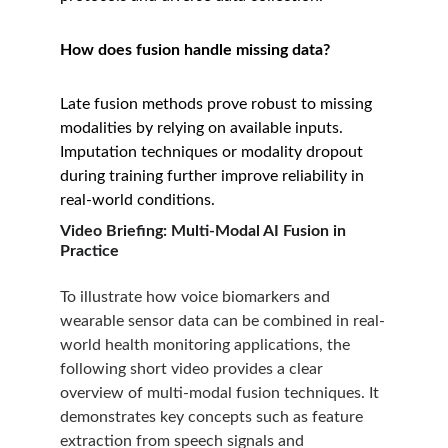
How does fusion handle missing data?
Late fusion methods prove robust to missing 
modalities by relying on available inputs. 
Imputation techniques or modality dropout 
during training further improve reliability in 
real-world conditions.
Video Briefing: Multi-Modal AI Fusion in 
Practice
To illustrate how voice biomarkers and 
wearable sensor data can be combined in real-
world health monitoring applications, the 
following short video provides a clear 
overview of multi-modal fusion techniques. It 
demonstrates key concepts such as feature 
extraction from speech signals and 