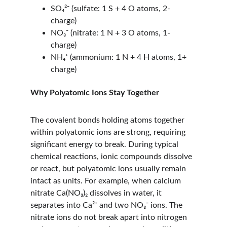
SO₄²⁻ (sulfate: 1 S + 4 O atoms, 2- 
charge)
NO₃⁻ (nitrate: 1 N + 3 O atoms, 1- 
charge)
NH₄⁺ (ammonium: 1 N + 4 H atoms, 1+ 
charge)
Why Polyatomic Ions Stay Together
The covalent bonds holding atoms together 
within polyatomic ions are strong, requiring 
significant energy to break. During typical 
chemical reactions, ionic compounds dissolve 
or react, but polyatomic ions usually remain 
intact as units. For example, when calcium 
nitrate Ca(NO₃)₂ dissolves in water, it 
separates into Ca²⁺ and two NO₃⁻ ions. The 
nitrate ions do not break apart into nitrogen 