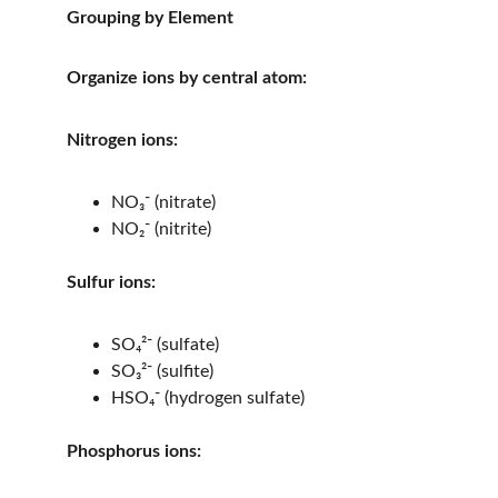
Grouping by Element
Organize ions by central atom:
Nitrogen ions:
NO₃⁻ (nitrate)
NO₂⁻ (nitrite)
Sulfur ions:
SO₄²⁻ (sulfate)
SO₃²⁻ (sulfite)
HSO₄⁻ (hydrogen sulfate)
Phosphorus ions: