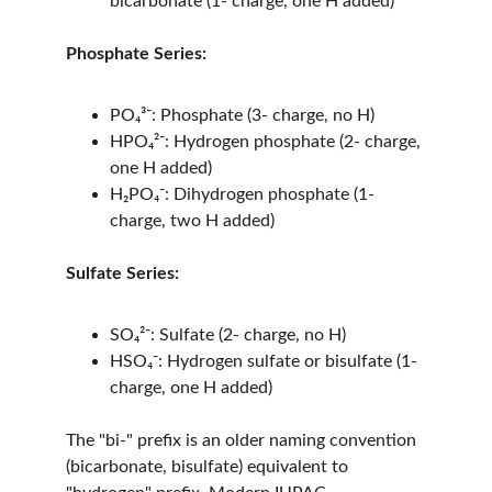
bicarbonate (1- charge, one H added)
Phosphate Series:
PO₄³⁻: Phosphate (3- charge, no H)
HPO₄²⁻: Hydrogen phosphate (2- charge, 
one H added)
H₂PO₄⁻: Dihydrogen phosphate (1- 
charge, two H added)
Sulfate Series:
SO₄²⁻: Sulfate (2- charge, no H)
HSO₄⁻: Hydrogen sulfate or bisulfate (1- 
charge, one H added)
The "bi-" prefix is an older naming convention 
(bicarbonate, bisulfate) equivalent to 