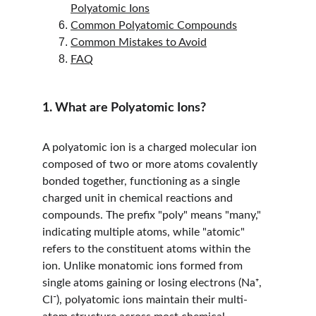
Polyatomic Ions
Common Polyatomic Compounds
Common Mistakes to Avoid
FAQ
1. What are Polyatomic Ions?
A polyatomic ion is a charged molecular ion 
composed of two or more atoms covalently 
bonded together, functioning as a single 
charged unit in chemical reactions and 
compounds. The prefix "poly" means "many," 
indicating multiple atoms, while "atomic" 
refers to the constituent atoms within the 
ion. Unlike monatomic ions formed from 
single atoms gaining or losing electrons (Na⁺, 
Cl⁻), polyatomic ions maintain their multi-