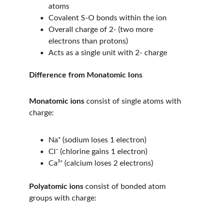
atoms
Covalent S-O bonds within the ion
Overall charge of 2- (two more 
electrons than protons)
Acts as a single unit with 2- charge
Difference from Monatomic Ions
Monatomic ions
 consist of single atoms with 
charge:
Na⁺ (sodium loses 1 electron)
Cl⁻ (chlorine gains 1 electron)
Ca²⁺ (calcium loses 2 electrons)
Polyatomic ions
 consist of bonded atom 
groups with charge: