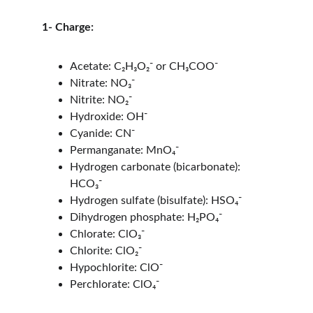
1- Charge:
Acetate: C₂H₃O₂⁻ or CH₃COO⁻
Nitrate: NO₃⁻
Nitrite: NO₂⁻
Hydroxide: OH⁻
Cyanide: CN⁻
Permanganate: MnO₄⁻
Hydrogen carbonate (bicarbonate): 
HCO₃⁻
Hydrogen sulfate (bisulfate): HSO₄⁻
Dihydrogen phosphate: H₂PO₄⁻
Chlorate: ClO₃⁻
Chlorite: ClO₂⁻
Hypochlorite: ClO⁻
Perchlorate: ClO₄⁻