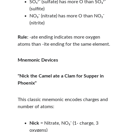
SO₄²⁻ (sulfate) has more O than SO₃²⁻ 
(sulfite)
NO₃⁻ (nitrate) has more O than NO₂⁻ 
(nitrite)
Rule:
 -ate ending indicates more oxygen 
atoms than -ite ending for the same element.
Mnemonic Devices
"Nick the Camel ate a Clam for Supper in 
Phoenix"
This classic mnemonic encodes charges and 
number of atoms:
Nick
 = Nitrate, NO₃⁻ (1- charge, 3 
oxygens)