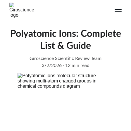
Polyatomic Ions: Complete
List & Guide
Giroscience Scientific Review Team
3/2/2026
12 min read