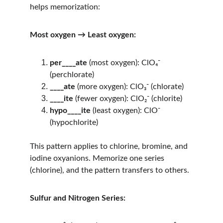
helps memorization:
Most oxygen → Least oxygen:
per____ate
 (most oxygen): ClO₄⁻ 
(perchlorate)
____ate
 (more oxygen): ClO₃⁻ (chlorate)
____ite
 (fewer oxygen): ClO₂⁻ (chlorite)
hypo____ite
 (least oxygen): ClO⁻ 
(hypochlorite)
This pattern applies to chlorine, bromine, and 
iodine oxyanions. Memorize one series 
(chlorine), and the pattern transfers to others.
Sulfur and Nitrogen Series: