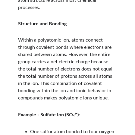
atom structure across most chemical 
processes.
Structure and Bonding
Within a polyatomic ion, atoms connect 
through covalent bonds where electrons are 
shared between atoms. However, the entire 
group carries a net electric charge because 
the total number of electrons does not equal 
the total number of protons across all atoms 
in the ion. This combination of covalent 
bonding within the ion and ionic behavior in 
compounds makes polyatomic ions unique.
Example - Sulfate Ion (SO₄²⁻):
One sulfur atom bonded to four oxygen 