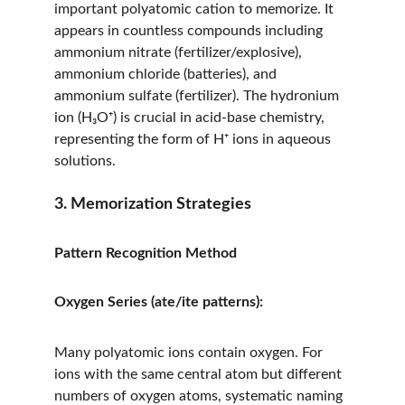
important polyatomic cation to memorize. It 
appears in countless compounds including 
ammonium nitrate (fertilizer/explosive), 
ammonium chloride (batteries), and 
ammonium sulfate (fertilizer). The hydronium 
ion (H₃O⁺) is crucial in acid-base chemistry, 
representing the form of H⁺ ions in aqueous 
solutions.
3. Memorization Strategies
Pattern Recognition Method
Oxygen Series (ate/ite patterns):
Many polyatomic ions contain oxygen. For 
ions with the same central atom but different 
numbers of oxygen atoms, systematic naming 