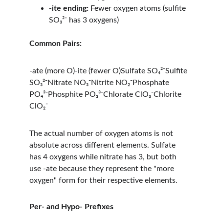
-ite ending:
 Fewer oxygen atoms (sulfite 
SO₃²⁻ has 3 oxygens)
Common Pairs:
-ate (more O)-ite (fewer O)Sulfate SO₄²⁻Sulfite 
SO₃²⁻Nitrate NO₃⁻Nitrite NO₂⁻Phosphate 
PO₄³⁻Phosphite PO₃³⁻Chlorate ClO₃⁻Chlorite 
ClO₂⁻
The actual number of oxygen atoms is not 
absolute across different elements. Sulfate 
has 4 oxygens while nitrate has 3, but both 
use -ate because they represent the "more 
oxygen" form for their respective elements.
Per- and Hypo- Prefixes