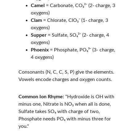
Camel
 = Carbonate, CO₃²⁻ (2- charge, 3 
oxygens)
Clam
 = Chlorate, ClO₃⁻ (1- charge, 3 
oxygens)
Supper
 = Sulfate, SO₄²⁻ (2- charge, 4 
oxygens)
Phoenix
 = Phosphate, PO₄³⁻ (3- charge, 
4 oxygens)
Consonants (N, C, C, S, P) give the elements. 
Vowels encode charges and oxygen counts.
Common Ion Rhyme:
 "Hydroxide is OH with 
minus one, Nitrate is NO₃ when all is done, 
Sulfate takes SO₄ with charge of two, 
Phosphate needs PO₄ with minus three for 
you."