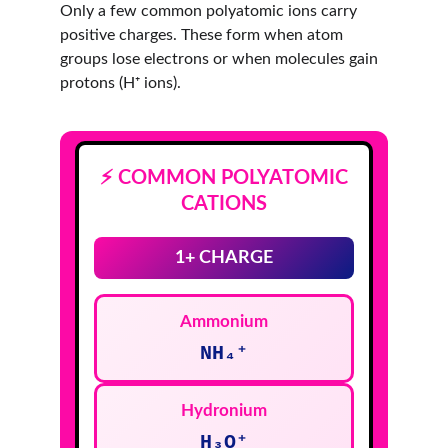
Only a few common polyatomic ions carry 
positive charges. These form when atom 
groups lose electrons or when molecules gain 
protons (H⁺ ions).