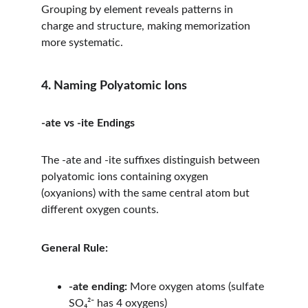
Grouping by element reveals patterns in 
charge and structure, making memorization 
more systematic.
4. Naming Polyatomic Ions
-ate vs -ite Endings
The -ate and -ite suffixes distinguish between 
polyatomic ions containing oxygen 
(oxyanions) with the same central atom but 
different oxygen counts.
General Rule:
-ate ending:
 More oxygen atoms (sulfate 
SO₄²⁻ has 4 oxygens)