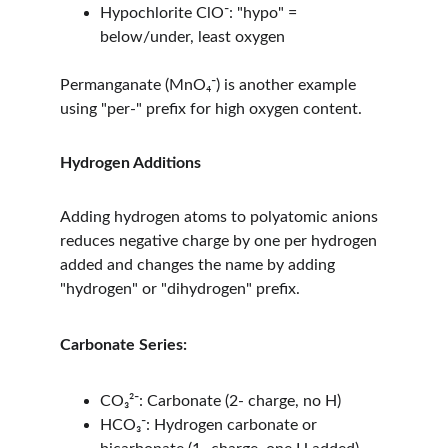
Hypochlorite ClO⁻: "hypo" = 
below/under, least oxygen
Permanganate (MnO₄⁻) is another example 
using "per-" prefix for high oxygen content.
Hydrogen Additions
Adding hydrogen atoms to polyatomic anions 
reduces negative charge by one per hydrogen 
added and changes the name by adding 
"hydrogen" or "dihydrogen" prefix.
Carbonate Series:
CO₃²⁻: Carbonate (2- charge, no H)
HCO₃⁻: Hydrogen carbonate or 