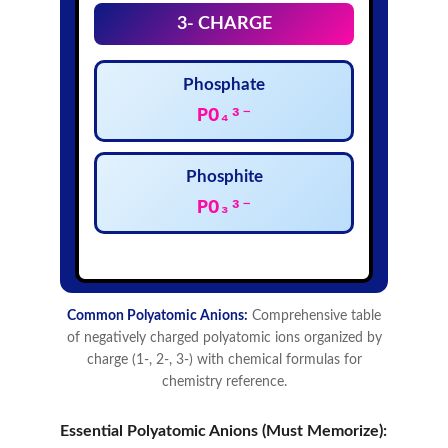
Essential Polyatomic Anions (Must Memorize):