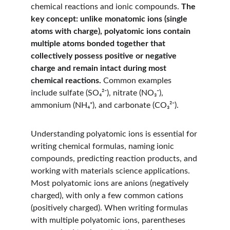
chemical reactions and ionic compounds. 
The 
key concept: unlike monatomic ions (single 
atoms with charge), polyatomic ions contain 
multiple atoms bonded together that 
collectively possess positive or negative 
charge and remain intact during most 
chemical reactions.
 Common examples 
include sulfate (SO₄²⁻), nitrate (NO₃⁻), 
ammonium (NH₄⁺), and carbonate (CO₃²⁻).
Understanding polyatomic ions is essential for 
writing chemical formulas, naming ionic 
compounds, predicting reaction products, and 
working with materials science applications. 
Most polyatomic ions are anions (negatively 
charged), with only a few common cations 
(positively charged). When writing formulas 
with multiple polyatomic ions, parentheses 