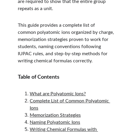
are required to show that the entire group 
repeats as a unit.
This guide provides a complete list of 
common polyatomic ions organized by charge, 
memorization strategies proven to work for 
students, naming conventions following 
IUPAC rules, and step-by-step methods for 
writing chemical formulas correctly.
Table of Contents
What are Polyatomic Ions?
Complete List of Common Polyatomic 
Ions
Memorization Strategies
Naming Polyatomic Ions
Writing Chemical Formulas with 