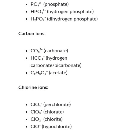
PO₄³⁻ (phosphate)
HPO₄²⁻ (hydrogen phosphate)
H₂PO₄⁻ (dihydrogen phosphate)
Carbon ions:
CO₃²⁻ (carbonate)
HCO₃⁻ (hydrogen 
carbonate/bicarbonate)
C₂H₃O₂⁻ (acetate)
Chlorine ions:
ClO₄⁻ (perchlorate)
ClO₃⁻ (chlorate)
ClO₂⁻ (chlorite)
ClO⁻ (hypochlorite)