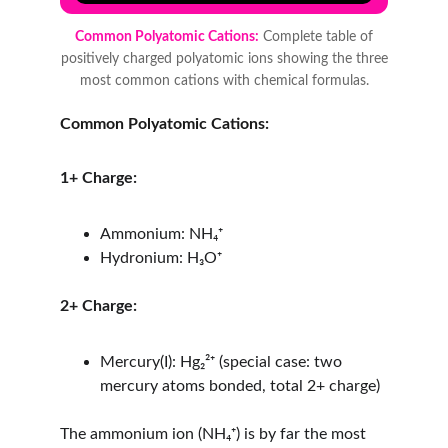
Common Polyatomic Cations:
1+ Charge:
Ammonium: NH₄⁺
Hydronium: H₃O⁺
2+ Charge:
Mercury(I): Hg₂²⁺ (special case: two 
mercury atoms bonded, total 2+ charge)
The ammonium ion (NH₄⁺) is by far the most 