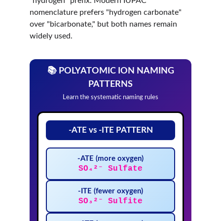
"hydrogen" prefix. Modern IUPAC 
nomenclature prefers "hydrogen carbonate" 
over "bicarbonate," but both names remain 
widely used.