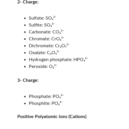
2- Charge:
Sulfate: SO₄²⁻
Sulfite: SO₃²⁻
Carbonate: CO₃²⁻
Chromate: CrO₄²⁻
Dichromate: Cr₂O₇²⁻
Oxalate: C₂O₄²⁻
Hydrogen phosphate: HPO₄²⁻
Peroxide: O₂²⁻
3- Charge:
Phosphate: PO₄³⁻
Phosphite: PO₃³⁻
Positive Polyatomic Ions (Cations)