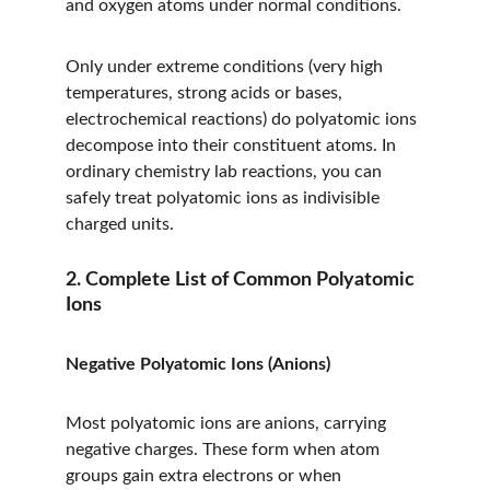
and oxygen atoms under normal conditions.
Only under extreme conditions (very high 
temperatures, strong acids or bases, 
electrochemical reactions) do polyatomic ions 
decompose into their constituent atoms. In 
ordinary chemistry lab reactions, you can 
safely treat polyatomic ions as indivisible 
charged units.
2. Complete List of Common Polyatomic 
Ions
Negative Polyatomic Ions (Anions)
Most polyatomic ions are anions, carrying 
negative charges. These form when atom 
groups gain extra electrons or when 