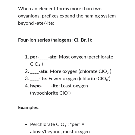
When an element forms more than two 
oxyanions, prefixes expand the naming system 
beyond -ate/-ite:
Four-ion series (halogens: Cl, Br, I):
per-____-ate:
 Most oxygen (perchlorate 
ClO₄⁻)
____-ate:
 More oxygen (chlorate ClO₃⁻)
____-ite:
 Fewer oxygen (chlorite ClO₂⁻)
hypo-____-ite:
 Least oxygen 
(hypochlorite ClO⁻)
Examples:
Perchlorate ClO₄⁻: "per" = 
above/beyond, most oxygen