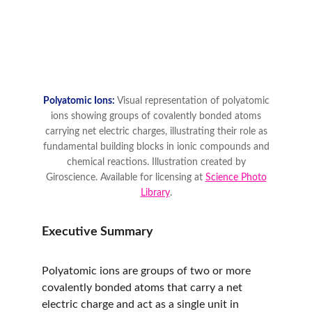
Executive Summary
Polyatomic ions are groups of two or more 
covalently bonded atoms that carry a net 
electric charge and act as a single unit in 