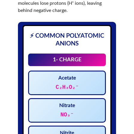
molecules lose protons (H⁺ ions), leaving 
behind negative charge.