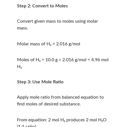
Step 2: Convert to Moles
Convert given mass to moles using molar 
mass.
Molar mass of H₂ = 2.016 g/mol
Moles of H₂ = 10.0 g ÷ 2.016 g/mol = 4.96 mol 
H₂
Step 3: Use Mole Ratio
Apply mole ratio from balanced equation to 
find moles of desired substance.
From equation: 2 mol H₂ produces 2 mol H₂O 
(1:1 ratio)