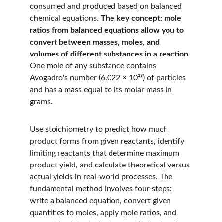
consumed and produced based on balanced 
chemical equations. 
The key concept: mole 
ratios from balanced equations allow you to 
convert between masses, moles, and 
volumes of different substances in a reaction.
One mole of any substance contains 
Avogadro's number (6.022 × 10²³) of particles 
and has a mass equal to its molar mass in 
grams.
Use stoichiometry to predict how much 
product forms from given reactants, identify 
limiting reactants that determine maximum 
product yield, and calculate theoretical versus 
actual yields in real-world processes. The 
fundamental method involves four steps: 
write a balanced equation, convert given 
quantities to moles, apply mole ratios, and 