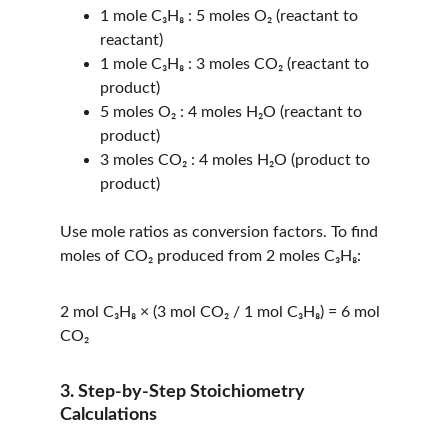
1 mole C₃H₈ : 5 moles O₂ (reactant to 
reactant)
1 mole C₃H₈ : 3 moles CO₂ (reactant to 
product)
5 moles O₂ : 4 moles H₂O (reactant to 
product)
3 moles CO₂ : 4 moles H₂O (product to 
product)
Use mole ratios as conversion factors. To find 
moles of CO₂ produced from 2 moles C₃H₈:
2 mol C₃H₈ × (3 mol CO₂ / 1 mol C₃H₈) = 6 mol 
CO₂
3. Step-by-Step Stoichiometry 
Calculations