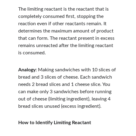
The limiting reactant is the reactant that is 
completely consumed first, stopping the 
reaction even if other reactants remain. It 
determines the maximum amount of product 
that can form. The reactant present in excess 
remains unreacted after the limiting reactant 
is consumed.
Analogy:
 Making sandwiches with 10 slices of 
bread and 3 slices of cheese. Each sandwich 
needs 2 bread slices and 1 cheese slice. You 
can make only 3 sandwiches before running 
out of cheese (limiting ingredient), leaving 4 
bread slices unused (excess ingredient).
How to Identify Limiting Reactant