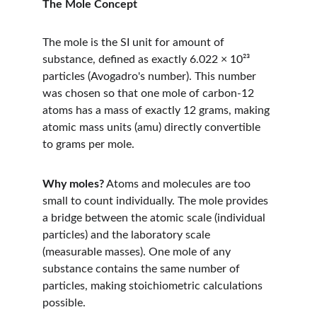
The Mole Concept
The mole is the SI unit for amount of 
substance, defined as exactly 6.022 × 10²³ 
particles (Avogadro's number). This number 
was chosen so that one mole of carbon-12 
atoms has a mass of exactly 12 grams, making 
atomic mass units (amu) directly convertible 
to grams per mole.
Why moles?
 Atoms and molecules are too 
small to count individually. The mole provides 
a bridge between the atomic scale (individual 
particles) and the laboratory scale 
(measurable masses). One mole of any 
substance contains the same number of 
particles, making stoichiometric calculations 
possible.