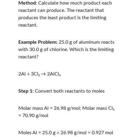
Method:
 Calculate how much product each 
reactant can produce. The reactant that 
produces the least product is the limiting 
reactant.
Example Problem:
 25.0 g of aluminum reacts 
with 30.0 g of chlorine. Which is the limiting 
reactant?
2Al + 3Cl₂ → 2AlCl₃
Step 1:
 Convert both reactants to moles
Molar mass Al = 26.98 g/mol; Molar mass Cl₂ 
= 70.90 g/mol
Moles Al = 25.0 g ÷ 26.98 g/mol = 0.927 mol 