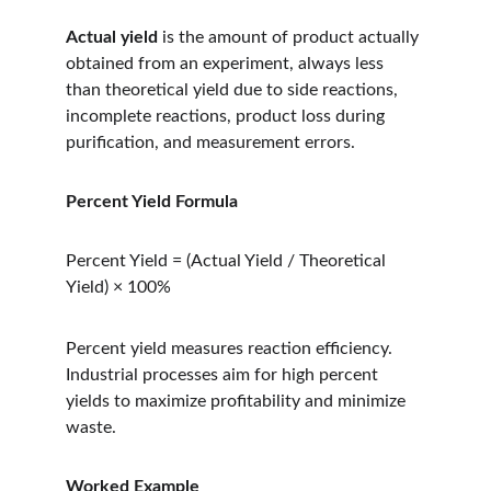
Actual yield
 is the amount of product actually 
obtained from an experiment, always less 
than theoretical yield due to side reactions, 
incomplete reactions, product loss during 
purification, and measurement errors.
Percent Yield Formula
Percent Yield = (Actual Yield / Theoretical 
Yield) × 100%
Percent yield measures reaction efficiency. 
Industrial processes aim for high percent 
yields to maximize profitability and minimize 
waste.
Worked Example