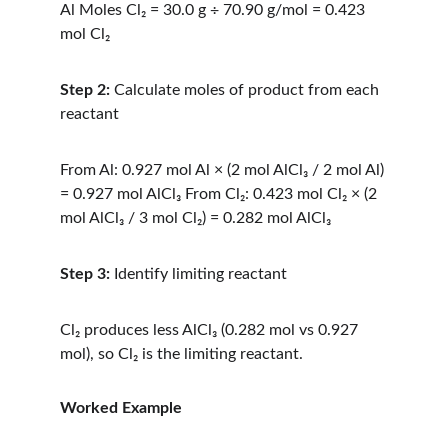
Al Moles Cl₂ = 30.0 g ÷ 70.90 g/mol = 0.423 
mol Cl₂
Step 2:
 Calculate moles of product from each 
reactant
From Al: 0.927 mol Al × (2 mol AlCl₃ / 2 mol Al) 
= 0.927 mol AlCl₃ From Cl₂: 0.423 mol Cl₂ × (2 
mol AlCl₃ / 3 mol Cl₂) = 0.282 mol AlCl₃
Step 3:
 Identify limiting reactant
Cl₂ produces less AlCl₃ (0.282 mol vs 0.927 
mol), so Cl₂ is the limiting reactant.
Worked Example