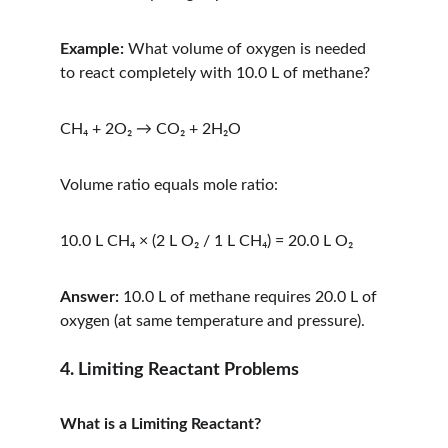
Example:
 What volume of oxygen is needed 
to react completely with 10.0 L of methane?
CH₄ + 2O₂ → CO₂ + 2H₂O
Volume ratio equals mole ratio:
10.0 L CH₄ × (2 L O₂ / 1 L CH₄) = 20.0 L O₂
Answer:
 10.0 L of methane requires 20.0 L of 
oxygen (at same temperature and pressure).
4. Limiting Reactant Problems
What is a Limiting Reactant?