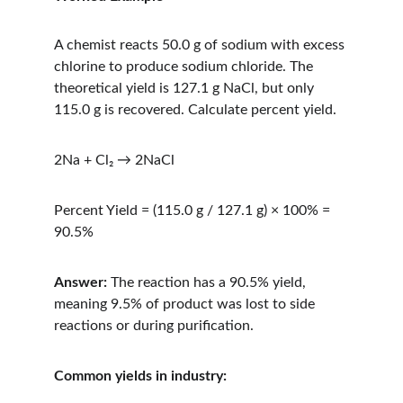
A chemist reacts 50.0 g of sodium with excess 
chlorine to produce sodium chloride. The 
theoretical yield is 127.1 g NaCl, but only 
115.0 g is recovered. Calculate percent yield.
2Na + Cl₂ → 2NaCl
Percent Yield = (115.0 g / 127.1 g) × 100% = 
90.5%
Answer:
 The reaction has a 90.5% yield, 
meaning 9.5% of product was lost to side 
reactions or during purification.
Common yields in industry: