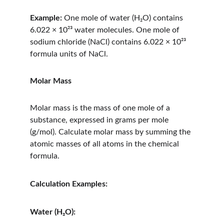
Example:
 One mole of water (H₂O) contains 
6.022 × 10²³ water molecules. One mole of 
sodium chloride (NaCl) contains 6.022 × 10²³ 
formula units of NaCl.
Molar Mass
Molar mass is the mass of one mole of a 
substance, expressed in grams per mole 
(g/mol). Calculate molar mass by summing the 
atomic masses of all atoms in the chemical 
formula.
Calculation Examples:
Water (H₂O):