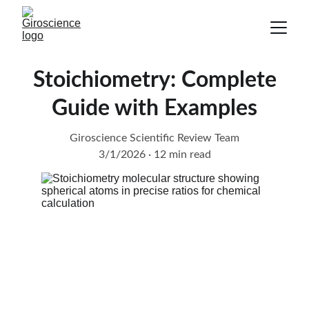
Stoichiometry: Complete
Guide with Examples
Giroscience Scientific Review Team
3/1/2026
12 min read