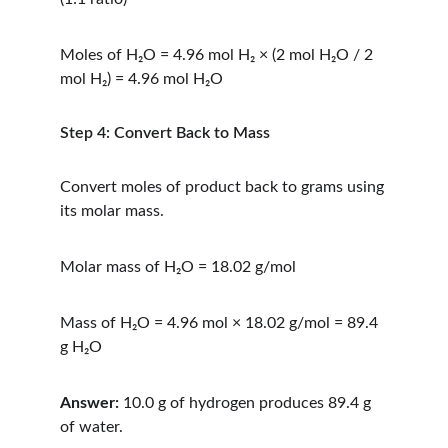
Moles of H₂O = 4.96 mol H₂ × (2 mol H₂O / 2 
mol H₂) = 4.96 mol H₂O
Step 4: Convert Back to Mass
Convert moles of product back to grams using 
its molar mass.
Molar mass of H₂O = 18.02 g/mol
Mass of H₂O = 4.96 mol × 18.02 g/mol = 89.4 
g H₂O
Answer:
 10.0 g of hydrogen produces 89.4 g 
of water.