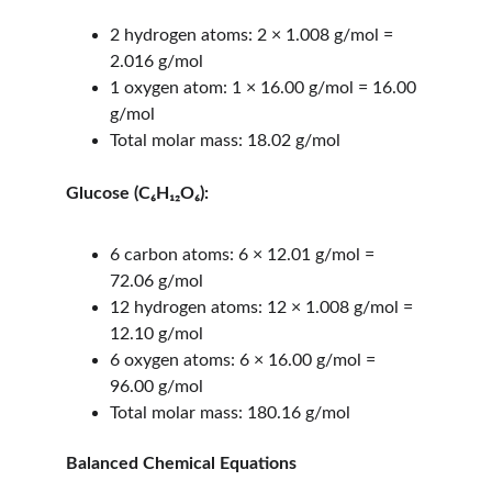
2 hydrogen atoms: 2 × 1.008 g/mol = 
2.016 g/mol
1 oxygen atom: 1 × 16.00 g/mol = 16.00 
g/mol
Total molar mass: 18.02 g/mol
Glucose (C₆H₁₂O₆):
6 carbon atoms: 6 × 12.01 g/mol = 
72.06 g/mol
12 hydrogen atoms: 12 × 1.008 g/mol = 
12.10 g/mol
6 oxygen atoms: 6 × 16.00 g/mol = 
96.00 g/mol
Total molar mass: 180.16 g/mol
Balanced Chemical Equations