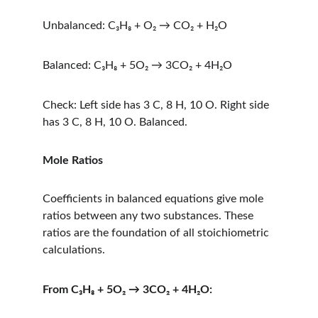
Unbalanced: C₃H₈ + O₂ → CO₂ + H₂O
Balanced: C₃H₈ + 5O₂ → 3CO₂ + 4H₂O
Check: Left side has 3 C, 8 H, 10 O. Right side 
has 3 C, 8 H, 10 O. Balanced.
Mole Ratios
Coefficients in balanced equations give mole 
ratios between any two substances. These 
ratios are the foundation of all stoichiometric 
calculations.
From C₃H₈ + 5O₂ → 3CO₂ + 4H₂O: