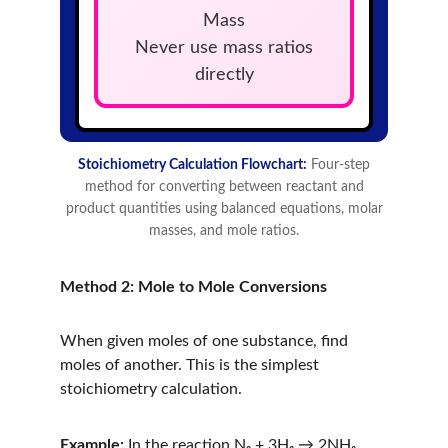
Method 2: Mole to Mole Conversions
When given moles of one substance, find 
moles of another. This is the simplest 
stoichiometry calculation.
Example:
 In the reaction N₂ + 3H₂ → 2NH₃, 