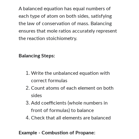
A balanced equation has equal numbers of 
each type of atom on both sides, satisfying 
the law of conservation of mass. Balancing 
ensures that mole ratios accurately represent 
the reaction stoichiometry.
Balancing Steps:
Write the unbalanced equation with 
correct formulas
Count atoms of each element on both 
sides
Add coefficients (whole numbers in 
front of formulas) to balance
Check that all elements are balanced
Example - Combustion of Propane: