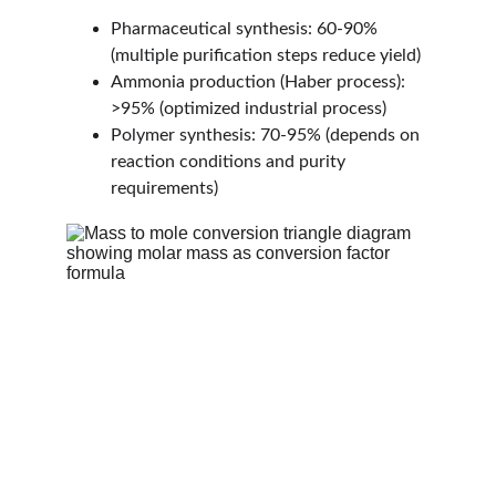
Pharmaceutical synthesis: 60-90% 
(multiple purification steps reduce yield)
Ammonia production (Haber process): 
>95% (optimized industrial process)
Polymer synthesis: 70-95% (depends on 
reaction conditions and purity 
requirements)