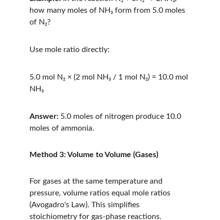
how many moles of NH₃ form from 5.0 moles 
of N₂?
Use mole ratio directly:
5.0 mol N₂ × (2 mol NH₃ / 1 mol N₂) = 10.0 mol 
NH₃
Answer:
 5.0 moles of nitrogen produce 10.0 
moles of ammonia.
Method 3: Volume to Volume (Gases)
For gases at the same temperature and 
pressure, volume ratios equal mole ratios 
(Avogadro's Law). This simplifies 
stoichiometry for gas-phase reactions.