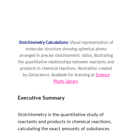
Executive Summary
Stoichiometry is the quantitative study of 
reactants and products in chemical reactions, 
calculating the exact amounts of substances 