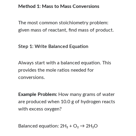
Method 1: Mass to Mass Conversions
The most common stoichiometry problem: 
given mass of reactant, find mass of product.
Step 1: Write Balanced Equation
Always start with a balanced equation. This 
provides the mole ratios needed for 
conversions.
Example Problem:
 How many grams of water 
are produced when 10.0 g of hydrogen reacts 
with excess oxygen?
Balanced equation: 2H₂ + O₂ → 2H₂O