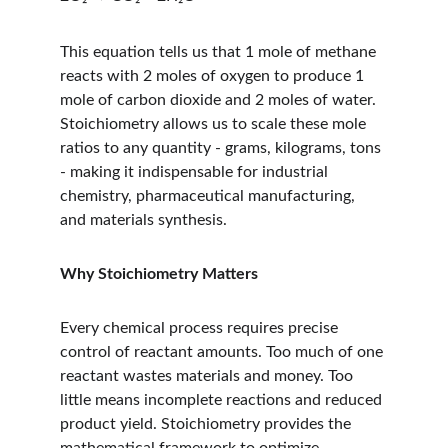
This equation tells us that 1 mole of methane 
reacts with 2 moles of oxygen to produce 1 
mole of carbon dioxide and 2 moles of water. 
Stoichiometry allows us to scale these mole 
ratios to any quantity - grams, kilograms, tons 
- making it indispensable for industrial 
chemistry, pharmaceutical manufacturing, 
and materials synthesis.
Why Stoichiometry Matters
Every chemical process requires precise 
control of reactant amounts. Too much of one 
reactant wastes materials and money. Too 
little means incomplete reactions and reduced 
product yield. Stoichiometry provides the 