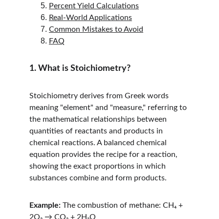
Percent Yield Calculations
Real-World Applications
Common Mistakes to Avoid
FAQ
1. What is Stoichiometry?
Stoichiometry derives from Greek words 
meaning "element" and "measure," referring to 
the mathematical relationships between 
quantities of reactants and products in 
chemical reactions. A balanced chemical 
equation provides the recipe for a reaction, 
showing the exact proportions in which 
substances combine and form products.
Example:
 The combustion of methane: CH₄ + 
2O₂ → CO₂ + 2H₂O