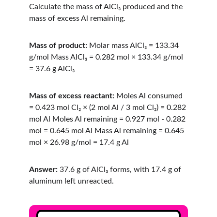
Calculate the mass of AlCl₃ produced and the 
mass of excess Al remaining.
Mass of product:
 Molar mass AlCl₃ = 133.34 
g/mol Mass AlCl₃ = 0.282 mol × 133.34 g/mol 
= 37.6 g AlCl₃
Mass of excess reactant:
 Moles Al consumed 
= 0.423 mol Cl₂ × (2 mol Al / 3 mol Cl₂) = 0.282 
mol Al Moles Al remaining = 0.927 mol - 0.282 
mol = 0.645 mol Al Mass Al remaining = 0.645 
mol × 26.98 g/mol = 17.4 g Al
Answer:
 37.6 g of AlCl₃ forms, with 17.4 g of 
aluminum left unreacted.