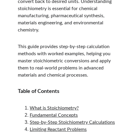
convert back to desired units. Understanding 
stoichiometry is essential for chemical 
manufacturing, pharmaceutical synthesis, 
materials engineering, and environmental 
chemistry.
This guide provides step-by-step calculation 
methods with worked examples, helping you 
master stoichiometric conversions and apply 
them to real-world problems in advanced 
materials and chemical processes.
Table of Contents
What is Stoichiometry?
Fundamental Concepts
Step-by-Step Stoichiometry Calculations
Limiting Reactant Problems