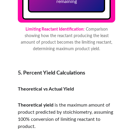
5. Percent Yield Calculations
Theoretical vs Actual Yield
Theoretical yield
 is the maximum amount of 
product predicted by stoichiometry, assuming 
100% conversion of limiting reactant to 
product.