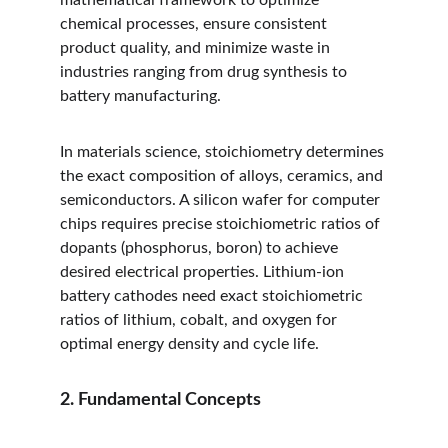
mathematical framework to optimize 
chemical processes, ensure consistent 
product quality, and minimize waste in 
industries ranging from drug synthesis to 
battery manufacturing.
In materials science, stoichiometry determines 
the exact composition of alloys, ceramics, and 
semiconductors. A silicon wafer for computer 
chips requires precise stoichiometric ratios of 
dopants (phosphorus, boron) to achieve 
desired electrical properties. Lithium-ion 
battery cathodes need exact stoichiometric 
ratios of lithium, cobalt, and oxygen for 
optimal energy density and cycle life.
2. Fundamental Concepts